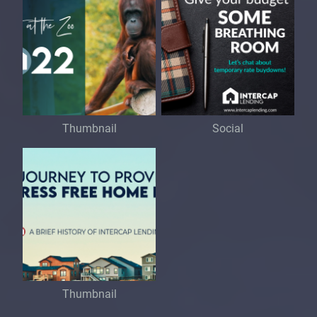
Thumbnail
Social
Thumbnail