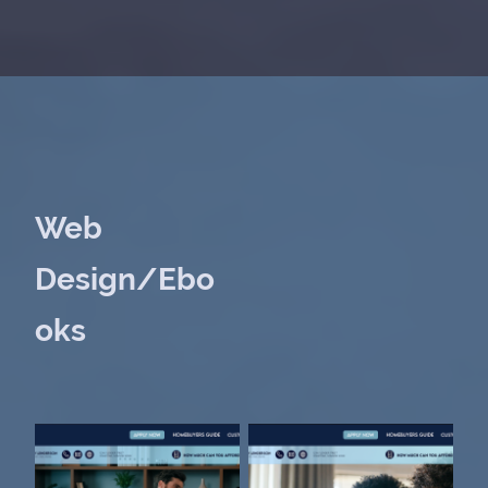
Web
Design/Ebo
oks