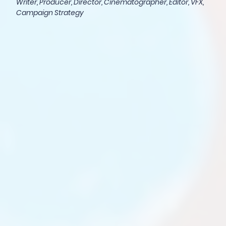
Writer, Producer, Director, Cinematographer, Editor, VFX,
Campaign Strategy