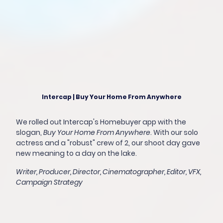
Intercap | Buy Your Home From Anywhere
We rolled out Intercap's Homebuyer app with the
slogan,
Buy Your Home From Anywhere
. With our solo
actress and a "robust" crew of 2, our shoot day gave
new meaning to a day on the lake.
Writer, Producer, Director, Cinematographer, Editor, VFX,
Campaign Strategy