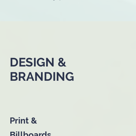
DESIGN &
BRANDING
Print &
Billboards