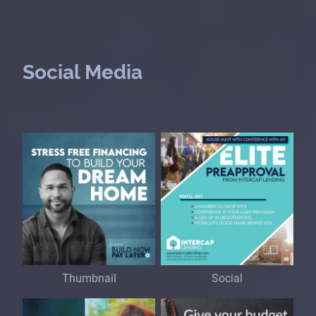
Social Media
Thumbnail
Social