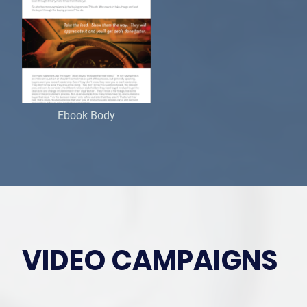
Ebook Body
VIDEO CAMPAIGNS