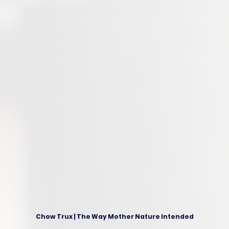
Chow Trux | The Way Mother Nature Intended