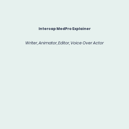
Intercap MedPro Explainer
Writer, Animator, Editor, Voice Over Actor