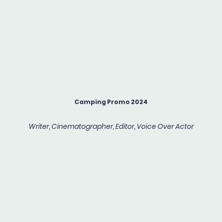
Camping Promo 2024
Writer, Cinematographer, Editor, Voice Over Actor