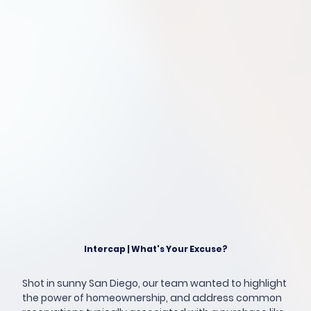
Intercap | What's Your Excuse?
Shot in sunny San Diego, our team wanted to highlight
the power of homeownership, and address common