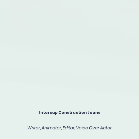
Intercap Construction Loans
Writer, Animator, Editor, Voice Over Actor