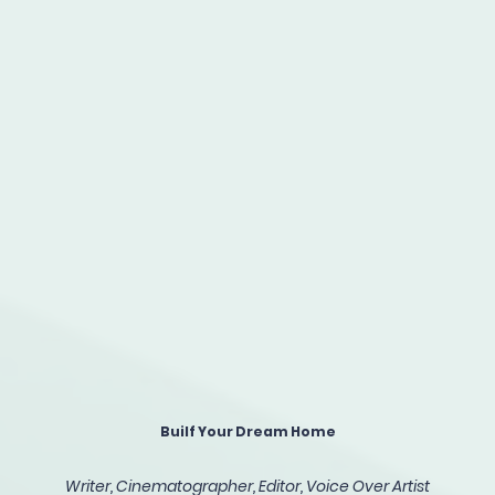
Builf Your Dream Home
Writer, Cinematographer, Editor, Voice Over Artist