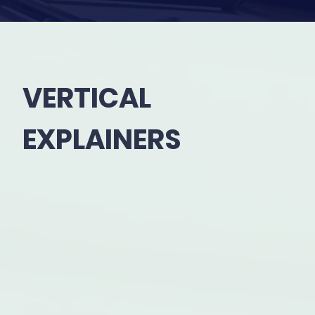
VERTICAL
EXPLAINERS