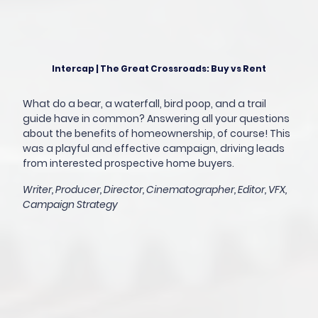
Intercap | The Great Crossroads: Buy vs Rent
What do a bear, a waterfall, bird poop, and a trail
guide have in common? Answering all your questions
about the benefits of homeownership, of course! This
was a playful and effective campaign, driving leads
from interested prospective home buyers.
Writer, Producer, Director, Cinematographer, Editor, VFX,
Campaign Strategy