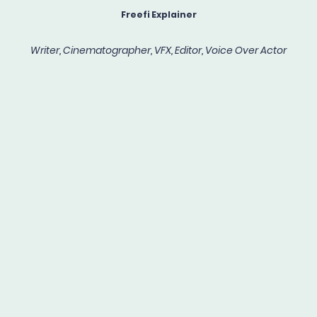
Freefi Explainer
Writer, Cinematographer, VFX, Editor, Voice Over Actor