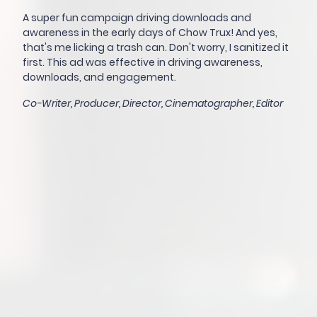
A super fun campaign driving downloads and
awareness in the early days of Chow Trux! And yes,
that's me licking a trash can. Don't worry, I sanitized it
first. This ad was effective in driving awareness,
downloads, and engagement.
Co-Writer, Producer, Director, Cinematographer, Editor