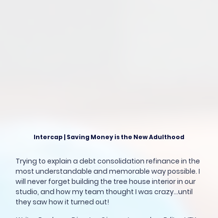
Intercap | Saving Money is the New Adulthood
Trying to explain a debt consolidation refinance in the
most understandable and memorable way possible. I
will never forget building the tree house interior in our
studio, and how my team thought I was crazy...until
they saw how it turned out!