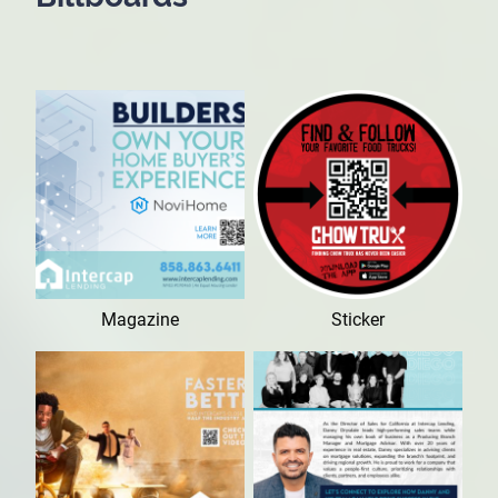
Magazine
Sticker