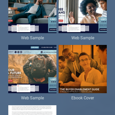
Web Sample
Web Sample
Web Sample
Ebook Cover