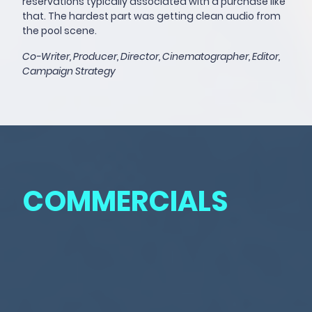
reservations typically associated with a purchase like
that. The hardest part was getting clean audio from
the pool scene.
Co-Writer, Producer, Director, Cinematographer, Editor,
Campaign Strategy
COMMERCIALS