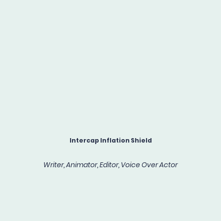
Intercap Inflation Shield
Writer, Animator, Editor, Voice Over Actor