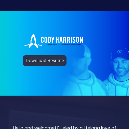
Download Resume
Hello and welcome! Fueled by a lifelong love of