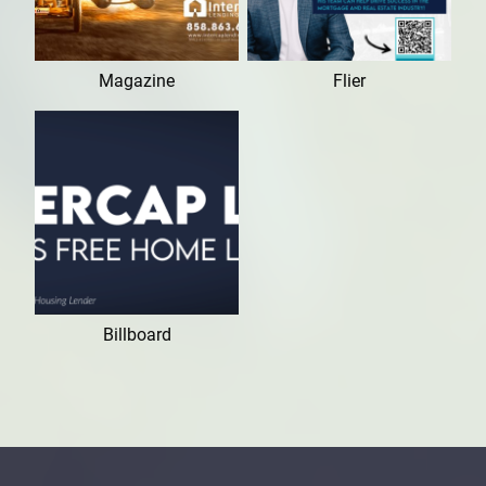
Magazine
Flier
Billboard