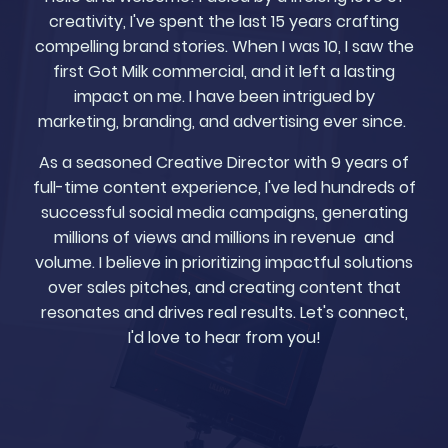
creativity, I've spent the last 15 years crafting
compelling brand stories. When I was 10, I saw the
first Got Milk commercial, and it left a lasting
impact on me. I have been intrigued by
marketing, branding, and advertising ever since.
As a seasoned Creative Director with 9 years of
full-time content experience, I've led hundreds of
successful social media campaigns, generating
millions of views and millions in revenue and
volume. I believe in prioritizing impactful solutions
over sales pitches, and creating content that
resonates and drives real results. Let's connect,
I'd love to hear from you!