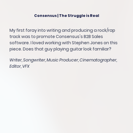
Consensus | The Struggle is Real
My first foray into writing and producing a rock/rap
track was to promote Consensus's B2B Sales
software. I loved working with Stephen Jones on this
piece. Does that guy playing guitar look familiar?
Writer, Songwriter, Music Producer, Cinematographer,
Editor, VFX